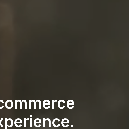
e‑commerce
xperience.