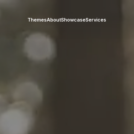
Themes
About
Showcase
Services