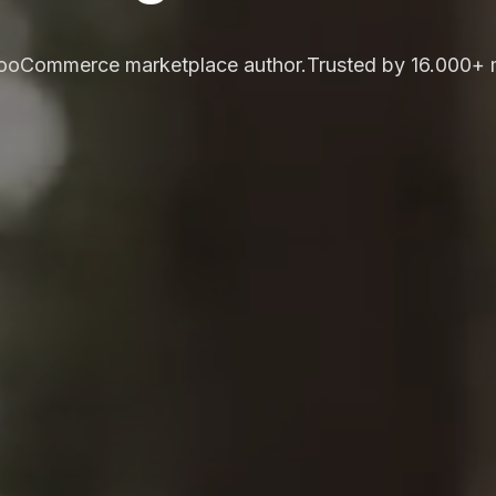
WooCommerce marketplace author.
Trusted by 16.000+ 