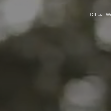
Official 