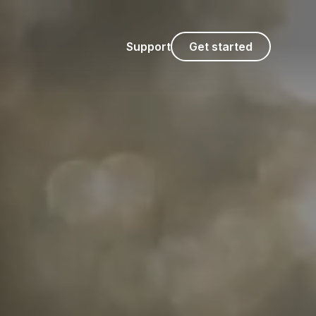
Support
Get started