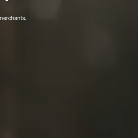
merchants.