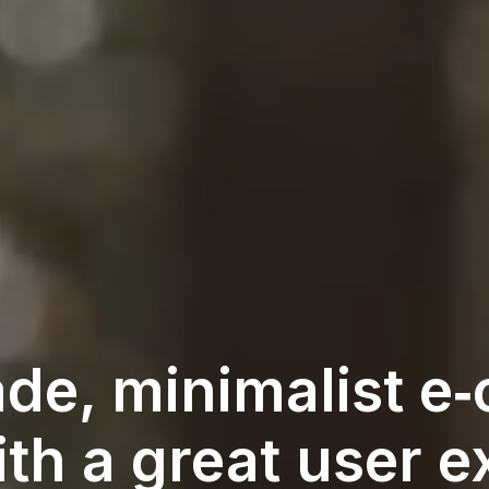
de, minimalist 
th a great user e