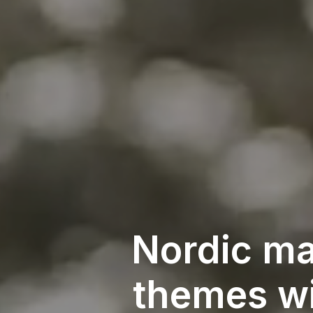
Nordic ma
themes wi